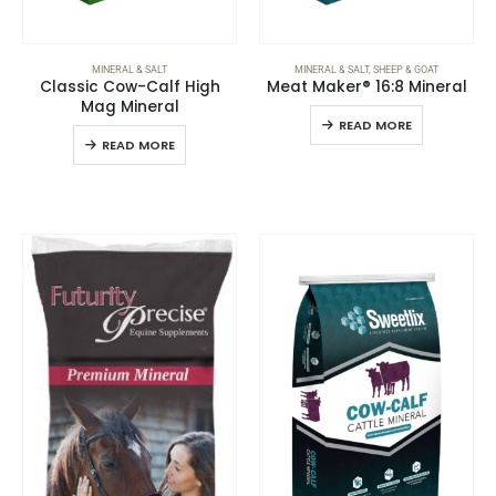
MINERAL & SALT
MINERAL & SALT
,
SHEEP & GOAT
Classic Cow-Calf High
Meat Maker® 16:8 Mineral
Mag Mineral
READ MORE
READ MORE