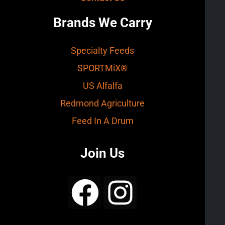
Brands We Carry
Specialty Feeds
SPORTMiX®
US Alfalfa
Redmond Agriculture
Feed In A Drum
Join Us