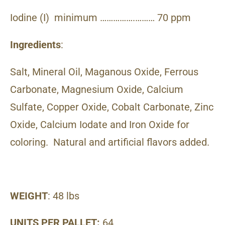
Iodine (I) minimum …………….……… 70 ppm
Ingredients
:
Salt, Mineral Oil, Maganous Oxide, Ferrous
Carbonate, Magnesium Oxide, Calcium
Sulfate, Copper Oxide, Cobalt Carbonate, Zinc
Oxide, Calcium Iodate and Iron Oxide for
coloring. Natural and artificial flavors added.
WEIGHT
: 48 lbs
UNITS PER PALLET:
64