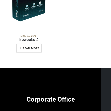
MINERAL & SALT
Kowpoke 4
READ MORE
Corporate Office