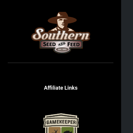
Affiliate Links