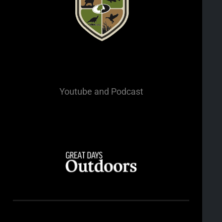
Youtube
and Podcast