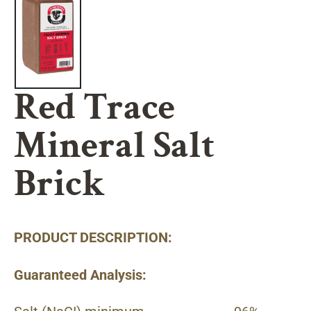
Red Trace
Mineral Salt
Brick
PRODUCT DESCRIPTION:
Guaranteed Analysis: