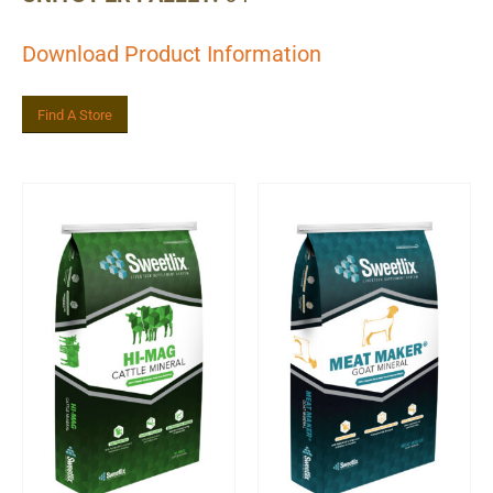
Download Product Information
Find A Store
Related Product