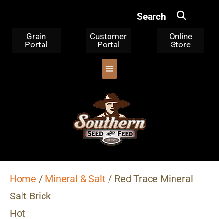
Search
Grain
Customer
Online
Portal
Portal
Store
OUR PRODUCTS
TRIPLE CLEANED CORN
WHERE TO BUY
WHO WE ARE
Home
/
Mineral & Salt
/ Red Trace Mineral
Salt Brick
Hot