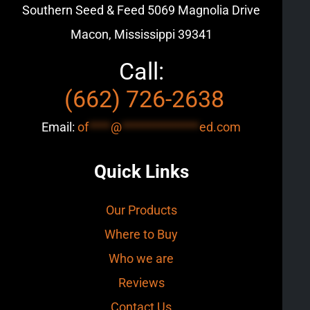
Southern Seed & Feed
5069 Magnolia Drive
Macon, Mississippi 39341
Call:
(662) 726-2638
Email:
of
****
@
**************
ed.com
Quick Links
Our Products
Where to Buy
Who we are
Reviews
Contact Us