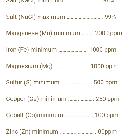
Salt (NaCI) minimum ……………..………..96%
Salt (NaCI) maximum ………………..……. 99%
Manganese (Mn) minimum ……… 2000 ppm
Iron (Fe) minimum …………………. 1000 ppm
Magnesium (Mg) …………………….. 1000 ppm
Sulfur (S) minimum ………..………… 500 ppm
Copper (Cu) minimum ……..……….. 250 ppm
Cobalt (Co)minimum ……….…….…. 100 ppm
Zinc (Zn) minimum ………..……………. 80ppm