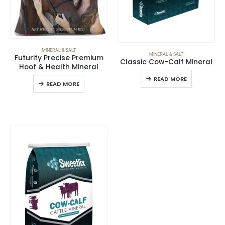
MINERAL & SALT
MINERAL & SALT
Futurity Precise Premium
Classic Cow-Calf Mineral
Hoof & Health Mineral
READ MORE
READ MORE