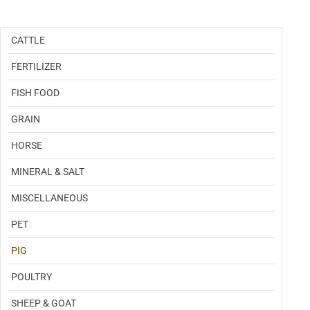
Categories
CATTLE
FERTILIZER
FISH FOOD
GRAIN
HORSE
MINERAL & SALT
MISCELLANEOUS
PET
PIG
POULTRY
SHEEP & GOAT