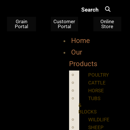
Search
Grain
Customer
Online
Portal
Portal
Store
Home
Our
Products
POULTRY
CATTLE
HORSE
TUBS
&
BLOCKS
WILDLIFE
SHEEP