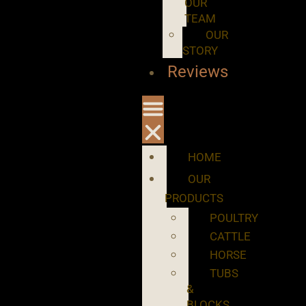
OUR
TEAM
OUR
STORY
Reviews
HOME
OUR
PRODUCTS
POULTRY
CATTLE
HORSE
TUBS
&
BLOCKS