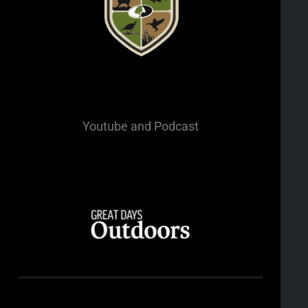
Youtube
and Podcast