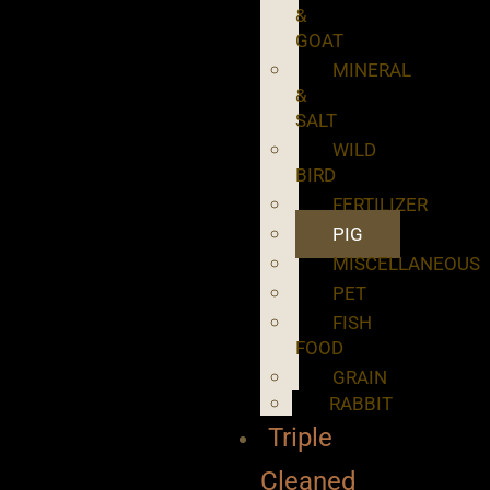
&
GOAT
MINERAL
&
SALT
WILD
BIRD
FERTILIZER
PIG
MISCELLANEOUS
PET
FISH
FOOD
GRAIN
RABBIT
Triple
Cleaned