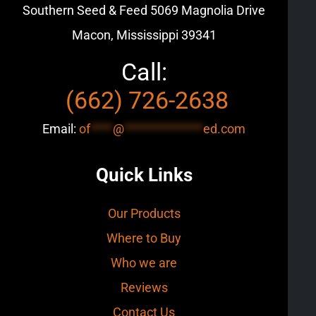
Southern Seed & Feed
5069 Magnolia Drive
Macon, Mississippi 39341
Call:
(662) 726-2638
Email:
of
****
@
**************
ed.com
Quick Links
Our Products
Where to Buy
Who we are
Reviews
Contact Us