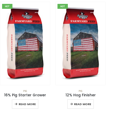
HOT
HOT
PIG
PIG
16% Pig Starter Grower
12% Hog Finisher
READ MORE
READ MORE