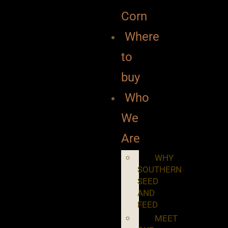
Corn
Where
to
buy
Who
We
Are
WHY
SOUTHERN
SEED
AND
FEED
MEET