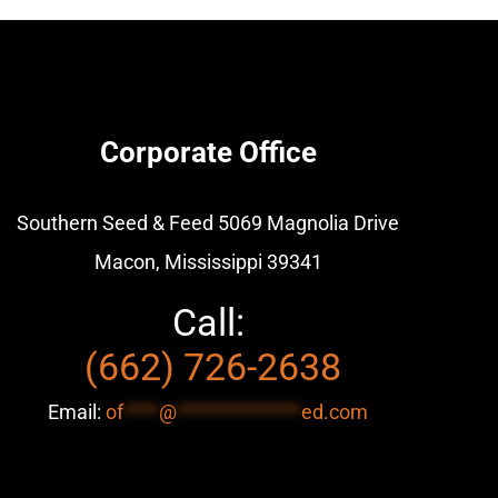
Corporate Office
Southern Seed & Feed
5069 Magnolia Drive
Macon, Mississippi 39341
Call:
(662) 726-2638
Email:
of
****
@
**************
ed.com