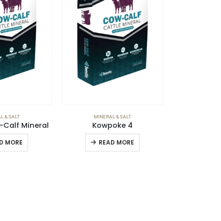
L & SALT
MINERAL & SALT
-Calf Mineral
Kowpoke 4
D MORE
READ MORE