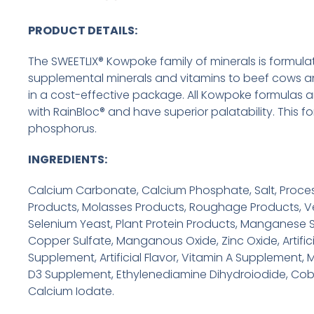
PRODUCT DETAILS:
The SWEETLIX® Kowpoke family of minerals is formula
supplemental minerals and vitamins to beef cows an
in a cost-effective package. All Kowpoke formulas a
with RainBloc® and have superior palatability. This f
phosphorus.
INGREDIENTS:
Calcium Carbonate, Calcium Phosphate, Salt, Proce
Products, Molasses Products, Roughage Products, Ve
Selenium Yeast, Plant Protein Products, Manganese Su
Copper Sulfate, Manganous Oxide, Zinc Oxide, Artifici
Supplement, Artificial Flavor, Vitamin A Supplement, M
D3 Supplement, Ethylenediamine Dihydroiodide, Cob
Calcium Iodate.