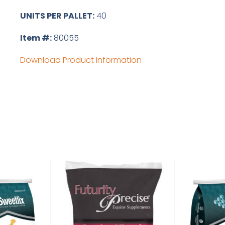
UNITS PER PALLET:
40
Item #:
80055
Download Product Information