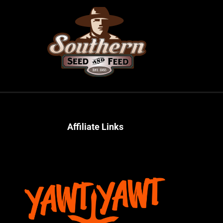
Affiliate Links