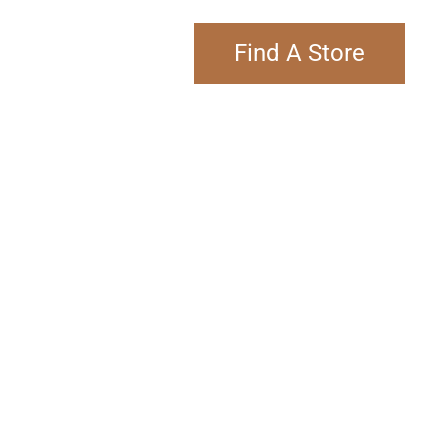
Find A Store