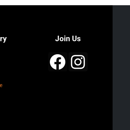
ry
Join Us
e