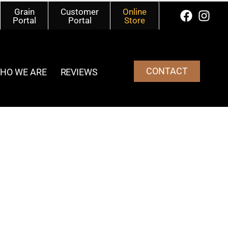
Grain
Customer
Online
Portal
Portal
Store
CONTACT
HO WE ARE
REVIEWS