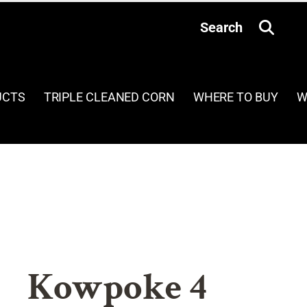
Search
UCTS
TRIPLE CLEANED CORN
WHERE TO BUY
W
Kowpoke 4