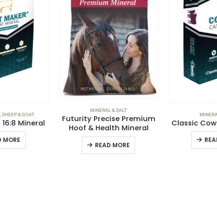
MINERAL & SALT
,
SHEEP & GOAT
MINERA
Futurity Precise Premium
16:8 Mineral
Classic Cow
Hoof & Health Mineral
D MORE
REA
READ MORE