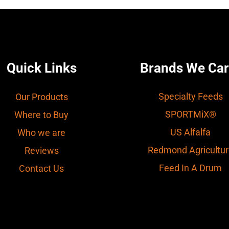
Quick Links
Brands We Car
Specialty Feeds
Our Products
SPORTMiX®
Where to Buy
US Alfalfa
Who we are
Redmond Agricultur
Reviews
Feed In A Drum
Contact Us