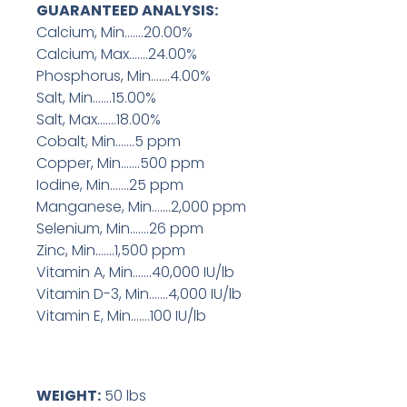
GUARANTEED ANALYSIS:
Calcium, Min…….20.00%
Calcium, Max…….24.00%
Phosphorus, Min…….4.00%
Salt, Min…….15.00%
Salt, Max…….18.00%
Cobalt, Min…….5 ppm
Copper, Min…….500 ppm
Iodine, Min…….25 ppm
Manganese, Min…….2,000 ppm
Selenium, Min…….26 ppm
Zinc, Min…….1,500 ppm
Vitamin A, Min…….40,000 IU/lb
Vitamin D-3, Min…….4,000 IU/lb
Vitamin E, Min…….100 IU/lb
WEIGHT:
50 lbs