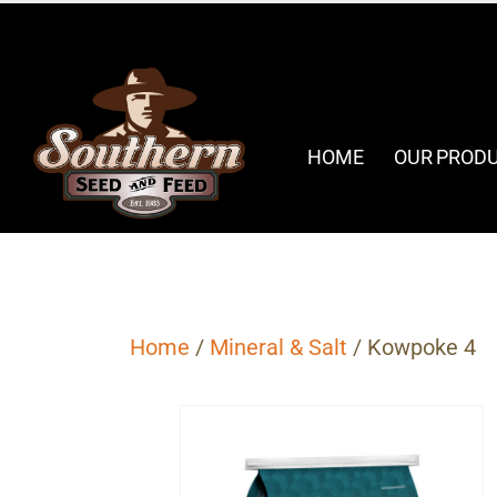
HOME
OUR PROD
Home
/
Mineral & Salt
/ Kowpoke 4