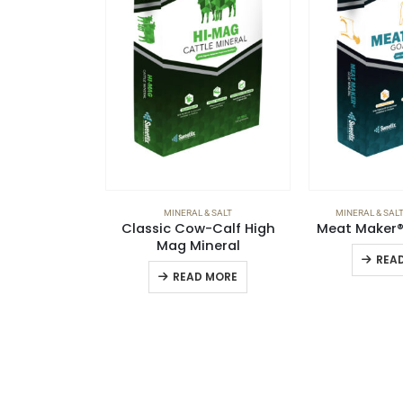
MINERAL & SALT
MINERAL & SALT
Classic Cow-Calf High
Meat Maker® 
Mag Mineral
REA
READ MORE