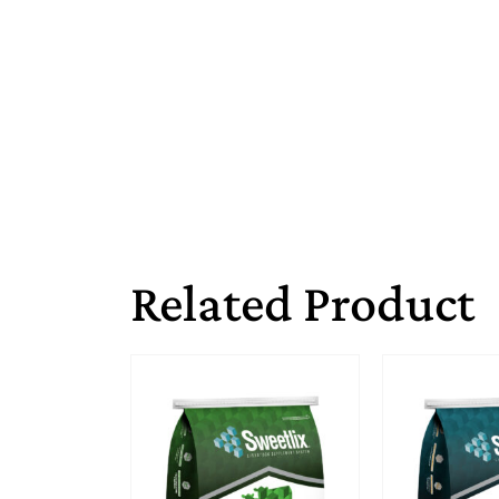
Related Product