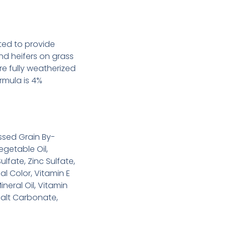
ted to provide
d heifers on grass
re fully weatherized
ormula is 4%
ssed Grain By-
getable Oil,
lfate, Zinc Sulfate,
al Color, Vitamin E
ineral Oil, Vitamin
alt Carbonate,