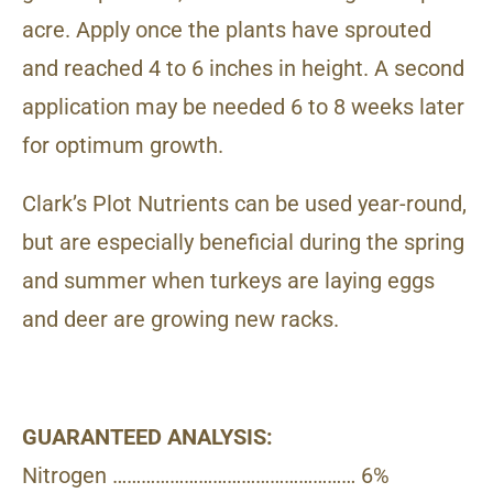
acre. Apply once the plants have sprouted
and reached 4 to 6 inches in height. A second
application may be needed 6 to 8 weeks later
for optimum growth.
Clark’s Plot Nutrients can be used year-round,
but are especially beneficial during the spring
and summer when turkeys are laying eggs
and deer are growing new racks.
GUARANTEED ANALYSIS:
Nitrogen …………………………………………… 6%