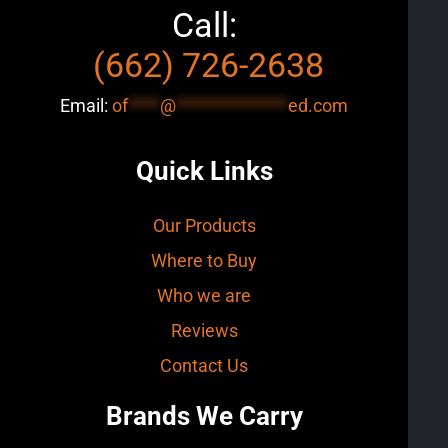
Call:
(662) 726-2638
Email:
of
****
@
**************
ed.com
Quick Links
Our Products
Where to Buy
Who we are
Reviews
Contact Us
Brands We Carry