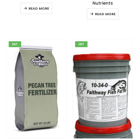
Nutrients
READ MORE
READ MORE
HOT
HOT