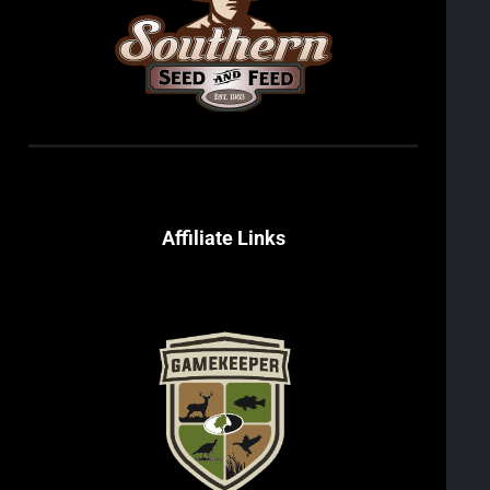
Affiliate Links