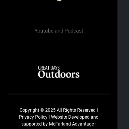
Youtube
and Podcast
Copyright © 2025 All Rights Reserved |
Privacy Policy | Website Developed and
supported by McFarland Advantage
•