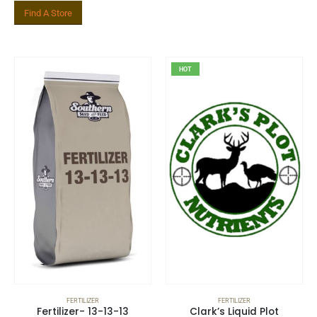
Find A Store
Related Product
HOT
FERTILIZER
FERTILIZER
Fertilizer- 13-13-13
Clark’s Liquid Plot