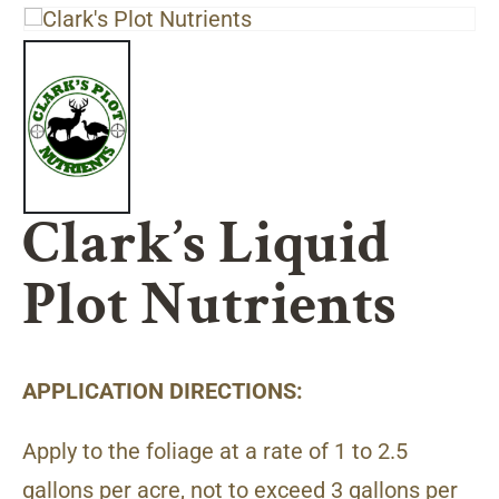
Clark’s Liquid
Plot Nutrients
APPLICATION DIRECTIONS:
Apply to the foliage at a rate of 1 to 2.5
gallons per acre, not to exceed 3 gallons per