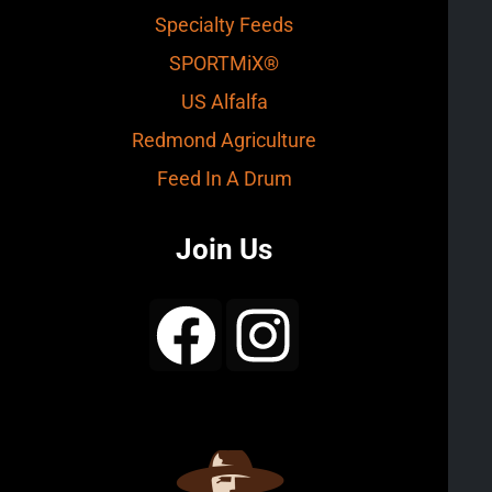
Specialty Feeds
SPORTMiX®
US Alfalfa
Redmond Agriculture
Feed In A Drum
Join Us