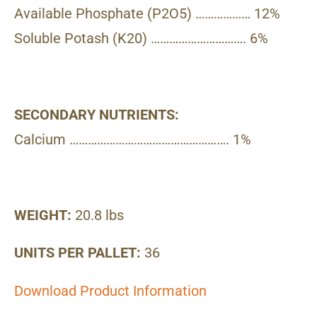
Available Phosphate (P2O5) ……………… 12%
Soluble Potash (K20) …………………………. 6%
SECONDARY NUTRIENTS:
Calcium ……………………………………………. 1%
WEIGHT:
20.8 lbs
UNITS PER PALLET:
36
Download Product Information