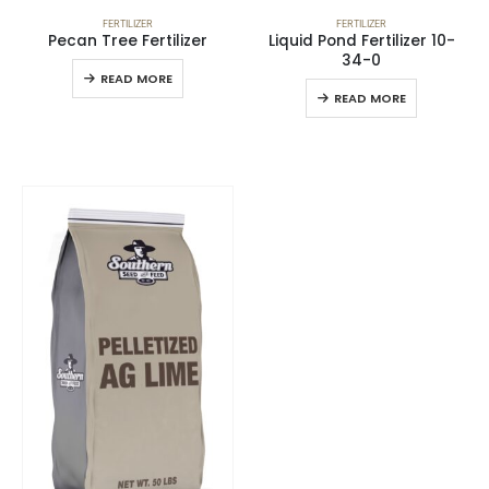
FERTILIZER
FERTILIZER
Pecan Tree Fertilizer
Liquid Pond Fertilizer 10-
34-0
READ MORE
READ MORE