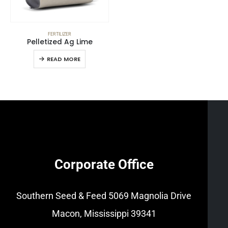
FERTILIZER
Pelletized Ag Lime
READ MORE
Corporate Office
Southern Seed & Feed
5069 Magnolia Drive
Macon, Mississippi 39341