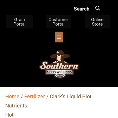
Search
Grain
Customer
Online
Portal
Portal
Store
OUR PRODUCTS
TRIPLE CLEANED CORN
WHERE TO BUY
WHO WE ARE
Home
/
Fertilizer
/ Clark’s Liquid Plot
Nutrients
Hot