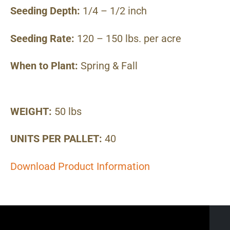
Seeding Depth:
1/4 – 1/2 inch
Seeding Rate:
120 – 150 lbs. per acre
When to Plant:
Spring & Fall
WEIGHT:
50 lbs
UNITS PER PALLET:
40
Download Product Information