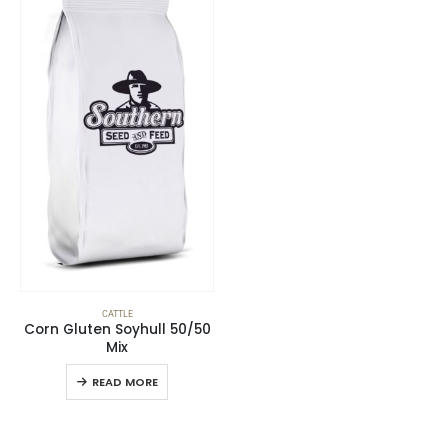
CATTLE
Corn Gluten Soyhull 50/50
Mix
READ MORE