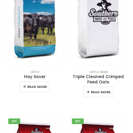
CATTLE
CATTLE
,
GRAIN
Hay Saver
Triple Cleaned Crimped
Feed Oats
READ MORE
READ MORE
HOT
HOT