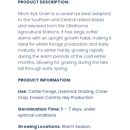
PRODUCT DESCRIPTION:
Elbon Rye Grain is a cereal rye best adapted
to the Southern and Central United States
and released from the Oklahoma
Agricultural Stations. It has large, softer
stems with an upright growth habit, making it
ideal for winter forage production and early
maturity. It’s winter hardy, growing rapidly
during the warm periods of the cold winter
months, allowing for grazing during the late
fall through early spring.
PRODUCT INFORMATION:
Use:
Cattle Forage, Livestock Grazing, Cover
Crop, Erosion Control, Hay Production
Germination Time:
5 – 7 days, under
optimal conditions
Growing Locations:
Warm Season,