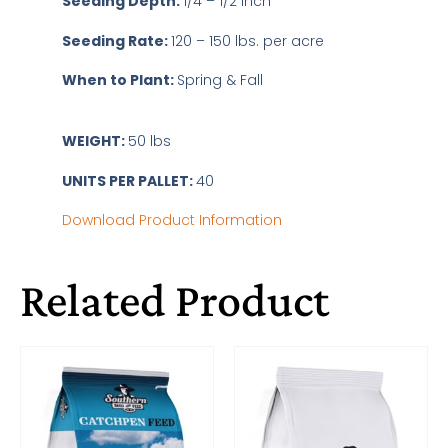
Seeding Depth:
1/4 – 1/2 inch
Seeding Rate:
120 – 150 lbs. per acre
When to Plant:
Spring & Fall
WEIGHT:
50 lbs
UNITS PER PALLET:
40
Download Product Information
Related Product