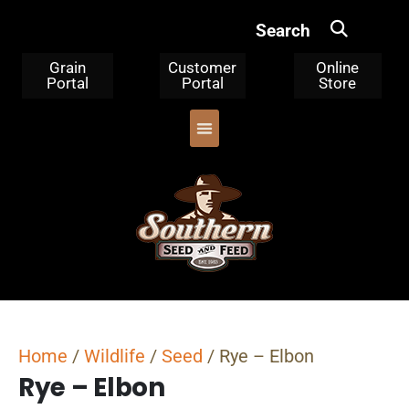
Search
Grain
Customer
Online
Portal
Portal
Store
OUR PRODUCTS
TRIPLE CLEANED CORN
WHERE TO BUY
WHO WE ARE
Home
/
Wildlife
/
Seed
/ Rye – Elbon
Rye – Elbon