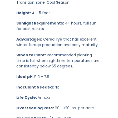
Transition Zone, Cool Season
Height:
4 – 5 feet
Sunlight Requirements:
4+ hours, full sun
for best results
Advantages:
Cereal rye that has excellent
winter forage production and early maturity.
When to Plant:
Recommended planting
time is fall when nighttime temperatures are
consistently below 65 degrees.
Ideal pH:
5.5 – 7.5
Inoculant Needed:
No
Life Cycle:
Annual
Overseeding Rate:
60 – 120 lbs. per acre