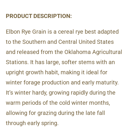
PRODUCT DESCRIPTION:
Elbon Rye Grain is a cereal rye best adapted
to the Southern and Central United States
and released from the Oklahoma Agricultural
Stations. It has large, softer stems with an
upright growth habit, making it ideal for
winter forage production and early maturity.
It’s winter hardy, growing rapidly during the
warm periods of the cold winter months,
allowing for grazing during the late fall
through early spring.