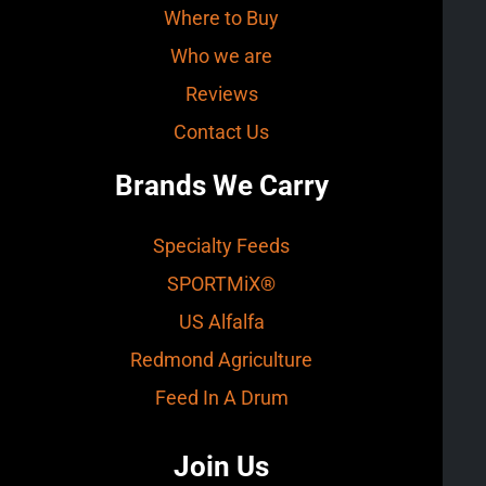
Where to Buy
Who we are
Reviews
Contact Us
Brands We Carry
Specialty Feeds
SPORTMiX®
US Alfalfa
Redmond Agriculture
Feed In A Drum
Join Us