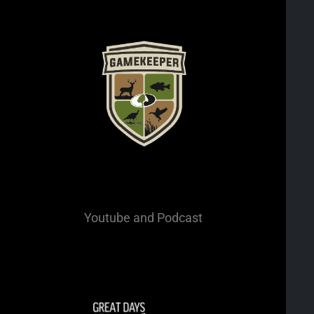
Youtube
and Podcast