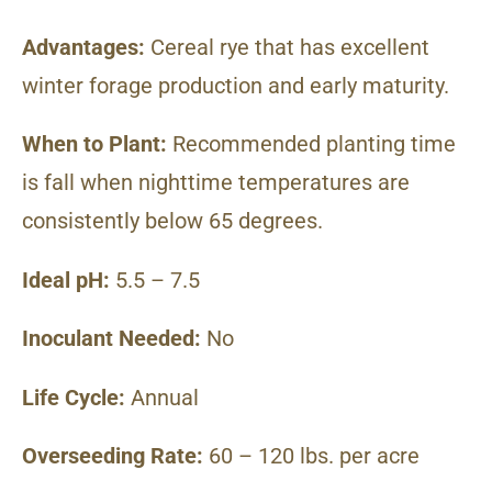
Advantages:
Cereal rye that has excellent
winter forage production and early maturity.
When to Plant:
Recommended planting time
is fall when nighttime temperatures are
consistently below 65 degrees.
Ideal pH:
5.5 – 7.5
Inoculant Needed:
No
Life Cycle:
Annual
Overseeding Rate:
60 – 120 lbs. per acre