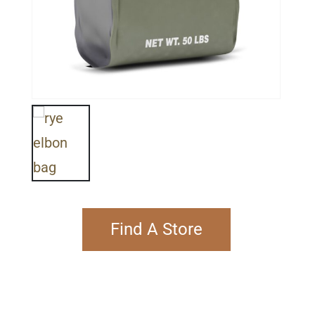
Find A Store