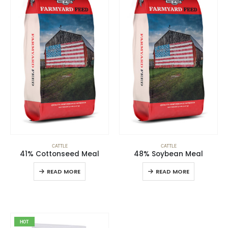
CATTLE
CATTLE
41% Cottonseed Meal
48% Soybean Meal
READ MORE
READ MORE
HOT