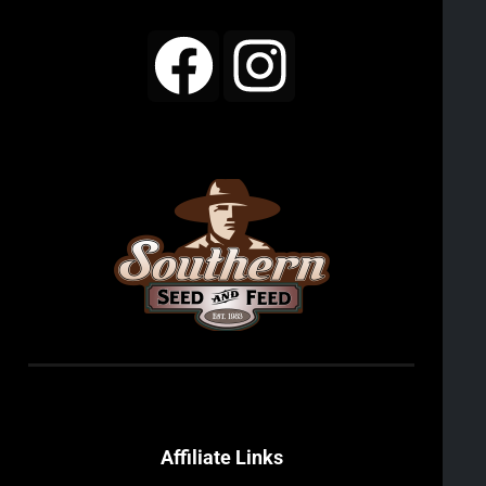
Affiliate Links