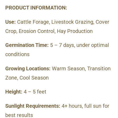
PRODUCT INFORMATION:
Use:
Cattle Forage, Livestock Grazing, Cover
Crop, Erosion Control, Hay Production
Germination Time:
5 – 7 days, under optimal
conditions
Growing Locations:
Warm Season, Transition
Zone, Cool Season
Height:
4 – 5 feet
Sunlight Requirements:
4+ hours, full sun for
best results