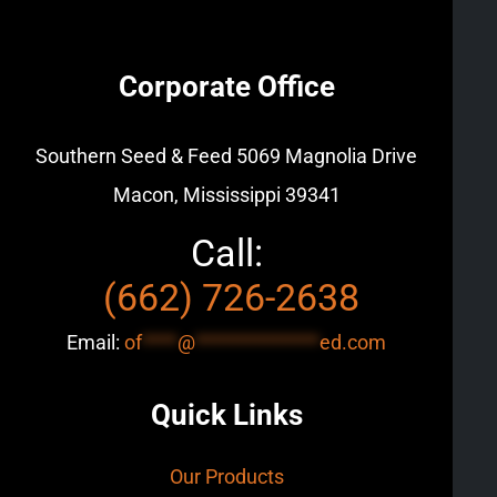
Corporate Office
Southern Seed & Feed
5069 Magnolia Drive
Macon, Mississippi 39341
Call:
(662) 726-2638
Email:
of
****
@
**************
ed.com
Quick Links
Our Products